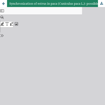
Synchronization of estrus in paca (Cuniculus paca L.): possible impacts on reproductive and productive parameters