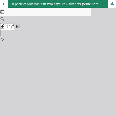
Hepatic capillariasis in two captive Callithrix penicillata