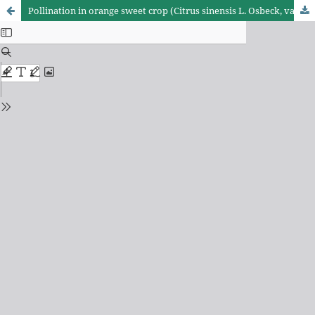
Pollination in orange sweet crop (Citrus sinensis L. Osbeck, var. Pera-Rio)