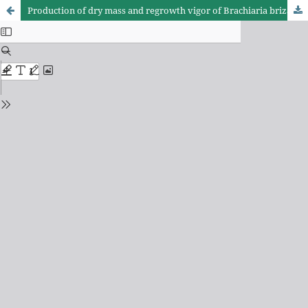
Production of dry mass and regrowth vigor of Brachiaria brizantha cv. Marandu assigned to differents nitrogen levels and frequencies harvest