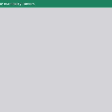
eline mammary tumors