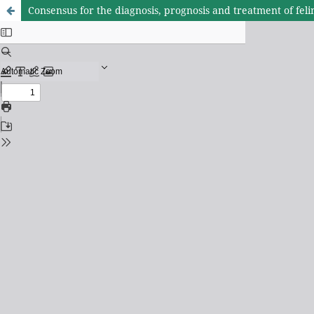
Consensus for the diagnosis, prognosis and treatment of f