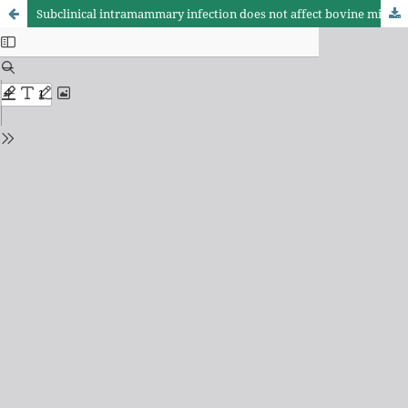
Subclinical intramammary infection does not affect bovine milk ethanol stability