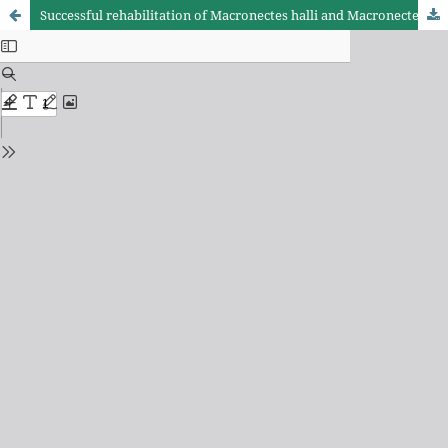
Successful rehabilitation of Macronectes halli and Macronectes giganteus in southeastern Brazil