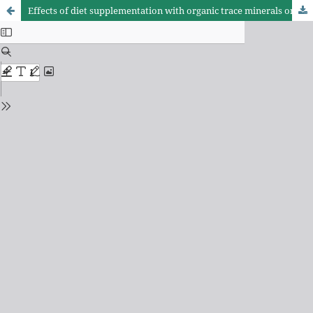
Effects of diet supplementation with organic trace minerals on production of laying hens