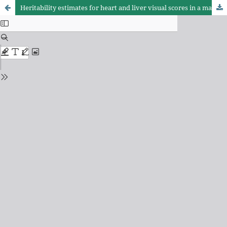
Heritability estimates for heart and liver visual scores in a male broiler line