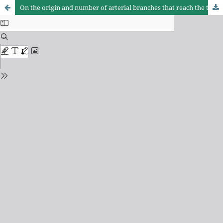
On the origin and number of arterial branches that reach the thymus, in equine foetus