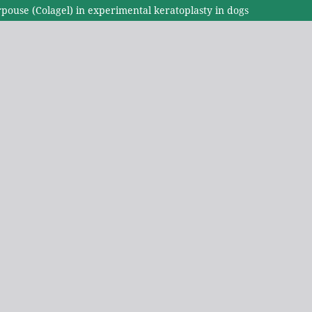
urpouse (Colagel) in experimental keratoplasty in dogs