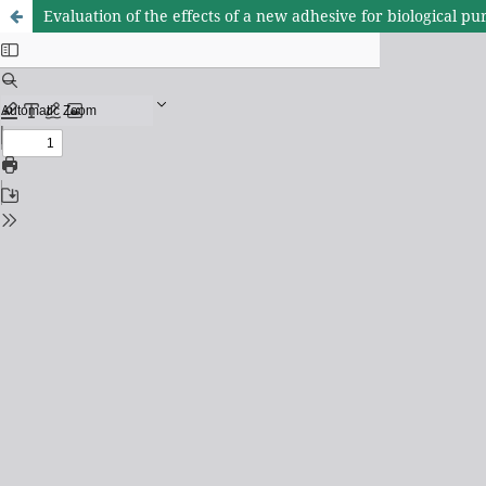
Evaluation of the effects of a new adhesive for biological p