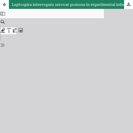
Leptospira interrogans serovar pomona in experimental infection of goats: determination of fibrinogen, total protein, transaminases and bilirrubins