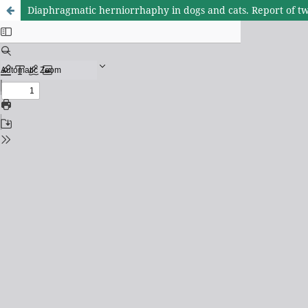
Diaphragmatic herniorrhaphy in dogs and cats. Report of twe