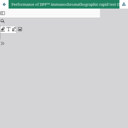
Performance of DPP™ immunochromathographic rapid test (IRT) for canine visceral leishmaniasis: comparison with other serological methods in suspected dogs from Cuiabá, Mato Grosso State, Brazil