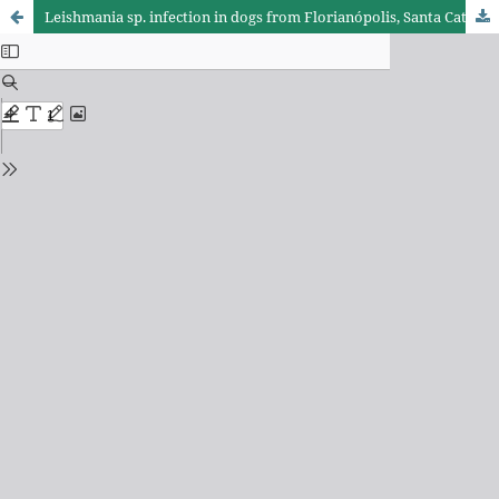
Leishmania sp. infection in dogs from Florianópolis, Santa Catarina, SC, Brazil