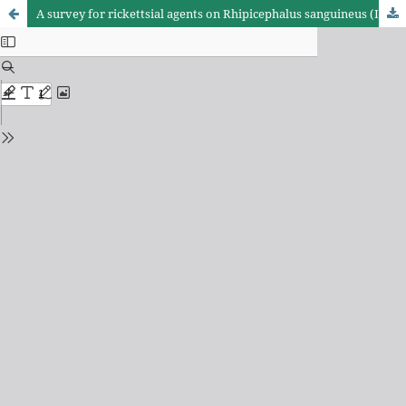
A survey for rickettsial agents on Rhipicephalus sanguineus (Ixodida, Ixodidae) ticks in Northeastern Brazil