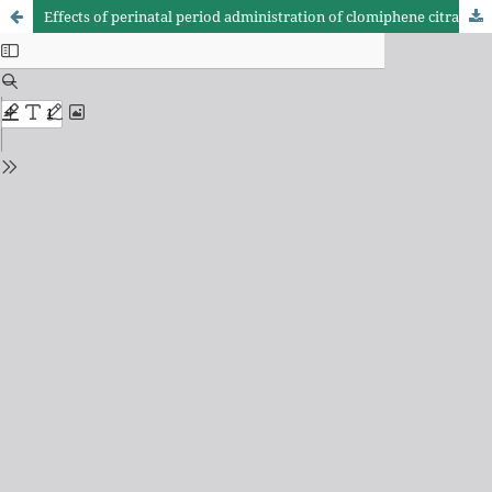
Effects of perinatal period administration of clomiphene citrate in sexual behavior, organ weights and hormone concentration of Wistar male and female rats