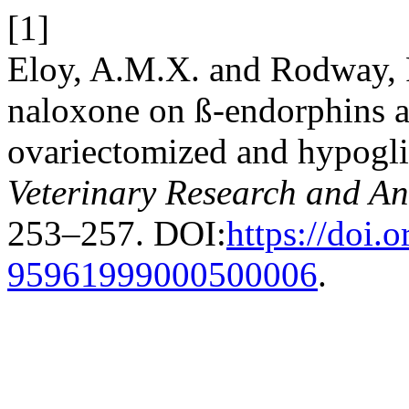
[1]
Eloy, A.M.X. and Rodway, R
naloxone on ß-endorphins a
ovariectomized and hypogl
Veterinary Research and An
253–257. DOI:
https://doi.
95961999000500006
.