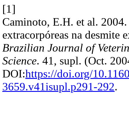
[1]
Caminoto, E.H. et al. 2004
extracorpóreas na desmite 
Brazilian Journal of Veter
Science
. 41, supl. (Oct. 20
DOI:
https://doi.org/10.116
3659.v41isupl.p291-292
.