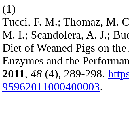
(1)
Tucci, F. M.; Thomaz, M. C.
M. I.; Scandolera, A. J.; Bu
Diet of Weaned Pigs on the 
Enzymes and the Performa
2011
,
48
(4), 289-298.
http
95962011000400003
.