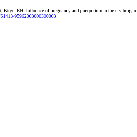
rgel EH. Influence of pregnancy and puerperium in the erythrogam of 
/S1413-95962003000300003