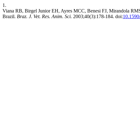
1.
Viana RB, Birgel Junior EH, Ayres MCC, Benesi FJ, Mirandola RMS, Bi
Brazil.
Braz. J. Vet. Res. Anim. Sci.
2003;40(3):178-184. doi:
10.1590