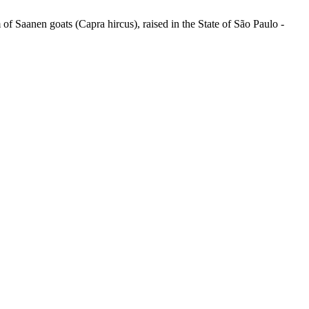
Saanen goats (Capra hircus), raised in the State of São Paulo -