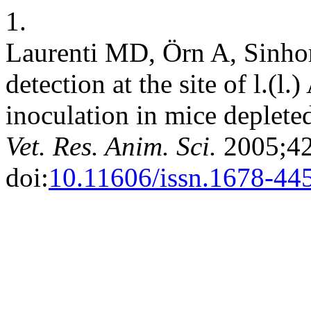
1.
Laurenti MD, Örn A, Sinhor
detection at the site of l.(
inoculation in mice depleted
Vet. Res. Anim. Sci.
2005;42
doi:
10.11606/issn.1678-44