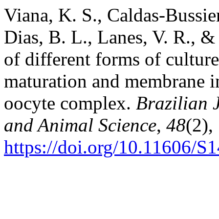
Viana, K. S., Caldas-Bussier
Dias, B. L., Lanes, V. R., &
of different forms of culture
maturation and membrane in
oocyte complex.
Brazilian 
and Animal Science
,
48
(2),
https://doi.org/10.11606