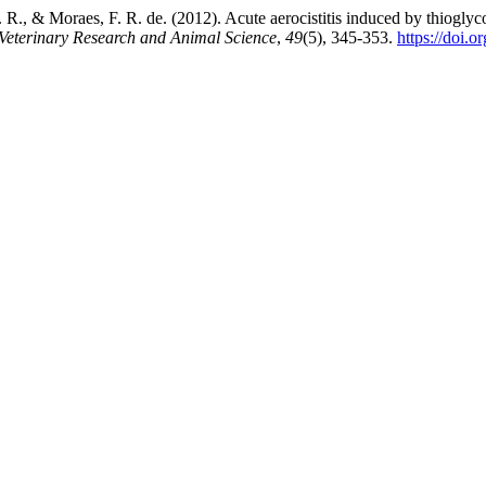
J. R., & Moraes, F. R. de. (2012). Acute aerocistitis induced by thiogly
 Veterinary Research and Animal Science
,
49
(5), 345-353.
https://doi.