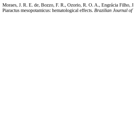
Moraes, J. R. E. de, Bozzo, F. R., Ozorio, R. O. A., Engrácia Filho, 
Piaractus mesopotamicus: hematological effects.
Brazilian Journal of