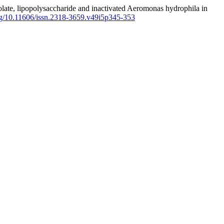
colate, lipopolysaccharide and inactivated Aeromonas hydrophila in
org/10.11606/issn.2318-3659.v49i5p345-353