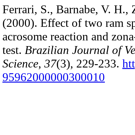
Ferrari, S., Barnabe, V. H.
(2000). Effect of two ram s
acrosome reaction and zona-
test.
Brazilian Journal of V
Science
,
37
(3), 229-233.
ht
95962000000300010