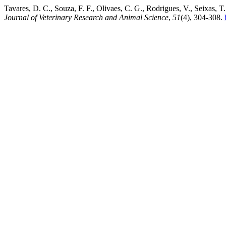
Tavares, D. C., Souza, F. F., Olivaes, C. G., Rodrigues, V., Seixas, 
Journal of Veterinary Research and Animal Science
,
51
(4), 304-308.