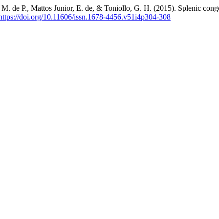
T. M. de P., Mattos Junior, E. de, & Toniollo, G. H. (2015). Splenic con
https://doi.org/10.11606/issn.1678-4456.v51i4p304-308