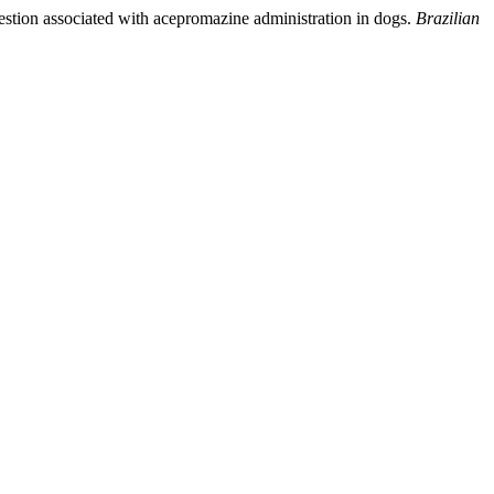
gestion associated with acepromazine administration in dogs.
Brazilian