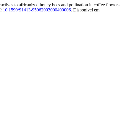
to africanized honey bees and pollination in coffee flowers
I:
10.1590/S1413-95962003000400006
. Disponível em: