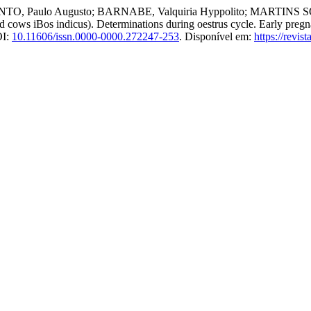
 Paulo Augusto; BARNABE, Valquiria Hyppolito; MARTINS SOBRI
d cows iBos indicus). Determinations during oestrus cycle. Early preg
OI:
10.11606/issn.0000-0000.272247-253
. Disponível em:
https://revis