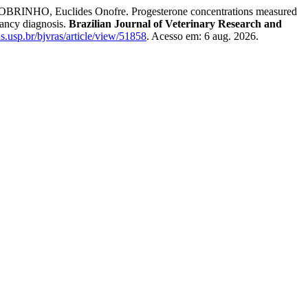
NHO, Euclides Onofre. Progesterone concentrations measured
nancy diagnosis.
Brazilian Journal of Veterinary Research and
tas.usp.br/bjvras/article/view/51858
. Acesso em: 6 aug. 2026.