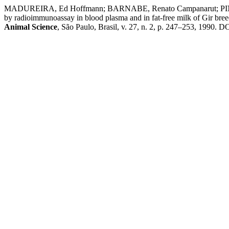
MADUREIRA, Ed Hoffmann; BARNABE, Renato Campanarut; PINTO,
by radioimmunoassay in blood plasma and in fat-free milk of Gir bree
Animal Science
, São Paulo, Brasil, v. 27, n. 2, p. 247–253, 1990. D