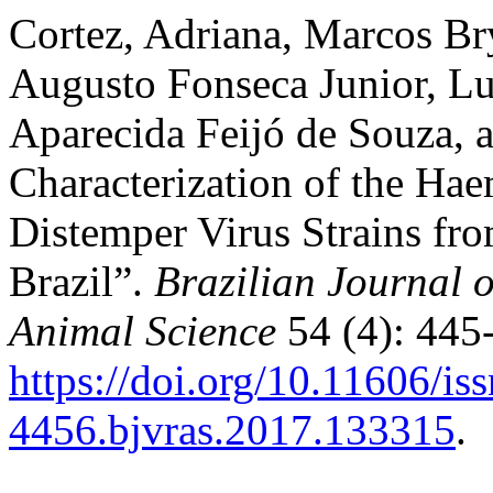
Cortez, Adriana, Marcos B
Augusto Fonseca Junior, Lu
Aparecida Feijó de Souza, 
Characterization of the Ha
Distemper Virus Strains fro
Brazil”.
Brazilian Journal 
Animal Science
54 (4): 445
https://doi.org/10.11606/is
4456.bjvras.2017.133315
.