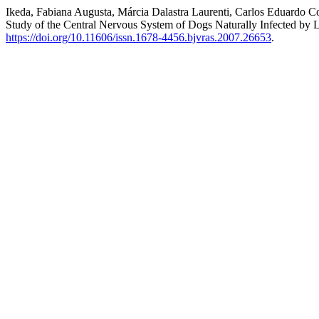
Ikeda, Fabiana Augusta, Márcia Dalastra Laurenti, Carlos Eduardo C
Study of the Central Nervous System of Dogs Naturally Infected by
https://doi.org/10.11606/issn.1678-4456.bjvras.2007.26653
.