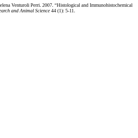
elena Venturoli Perri. 2007. “Histological and Immunohistochemical
search and Animal Science
44 (1): 5-11.