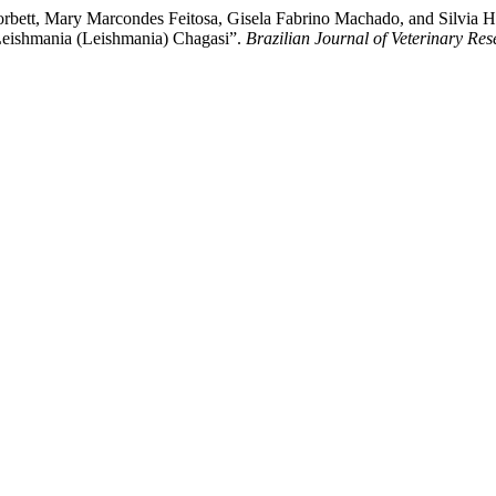
orbett, Mary Marcondes Feitosa, Gisela Fabrino Machado, and Silvia H
 Leishmania (Leishmania) Chagasi”.
Brazilian Journal of Veterinary Re