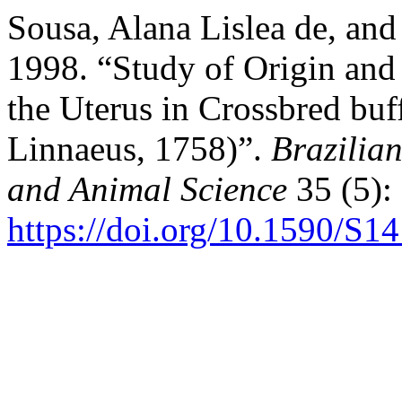
Sousa, Alana Lislea de, an
1998. “Study of Origin and D
the Uterus in Crossbred buf
Linnaeus, 1758)”.
Brazilian
and Animal Science
35 (5):
https://doi.org/10.1590/