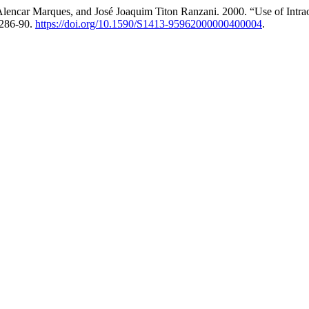
 Alencar Marques, and José Joaquim Titon Ranzani. 2000. “Use of Intrao
 286-90.
https://doi.org/10.1590/S1413-95962000000400004
.