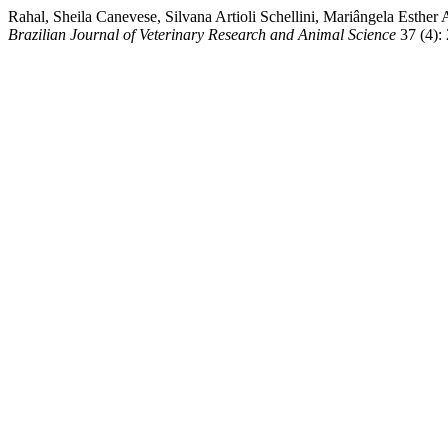
Rahal, Sheila Canevese, Silvana Artioli Schellini, Mariângela Esther
Brazilian Journal of Veterinary Research and Animal Science
37 (4):