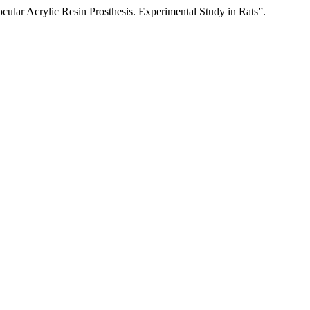
cular Acrylic Resin Prosthesis. Experimental Study in Rats”.