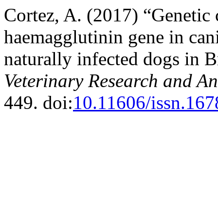
Cortez, A. (2017) “Genetic c
haemagglutinin gene in cani
naturally infected dogs in B
Veterinary Research and An
449. doi:
10.11606/issn.167