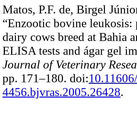
Matos, P.F. de, Birgel Júnio
“Enzootic bovine leukosis: 
dairy cows breed at Bahia 
ELISA tests and ágar gel i
Journal of Veterinary Rese
pp. 171–180. doi:
10.11606/
4456.bjvras.2005.26428
.