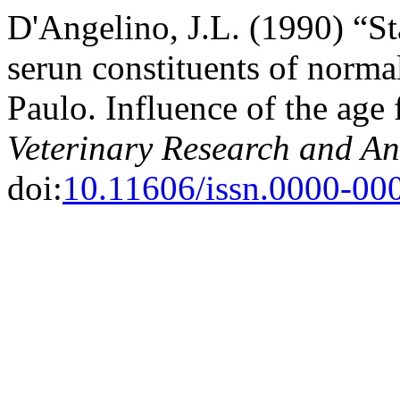
D'Angelino, J.L. (1990) “S
serun constituents of normal
Paulo. Influence of the age 
Veterinary Research and An
doi:
10.11606/issn.0000-00