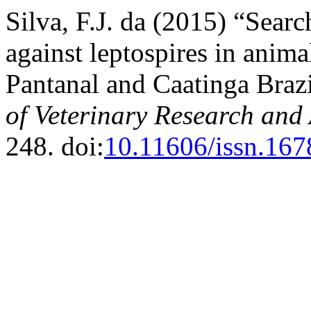
Silva, F.J. da (2015) “Searc
against leptospires in anim
Pantanal and Caatinga Braz
of Veterinary Research and
248. doi:
10.11606/issn.16