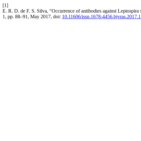
[1]
E. R. D. de F. S. Silva, “Occurrence of antibodies against Leptospira 
1, pp. 88–91, May 2017, doi:
10.11606/issn.1678-4456.bjvras.2017.