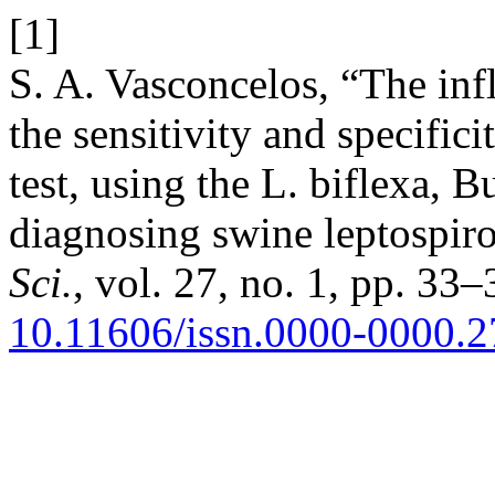
[1]
S. A. Vasconcelos, “The inf
the sensitivity and specific
test, using the L. biflexa, B
diagnosing swine leptospiro
Sci.
, vol. 27, no. 1, pp. 33–
10.11606/issn.0000-0000.