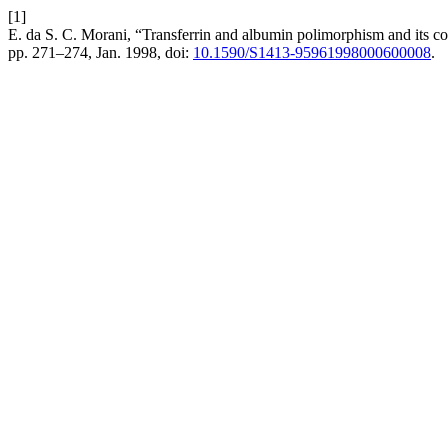
[1]
E. da S. C. Morani, “Transferrin and albumin polimorphism and its cor
pp. 271–274, Jan. 1998, doi:
10.1590/S1413-95961998000600008
.