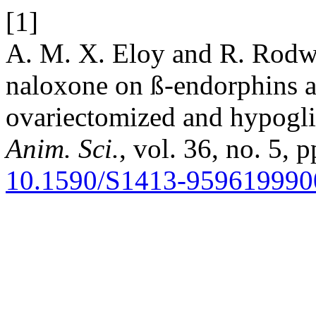
[1]
A. M. X. Eloy and R. Rodwa
naloxone on ß-endorphins a
ovariectomized and hypogl
Anim. Sci.
, vol. 36, no. 5, 
10.1590/S1413-95961999