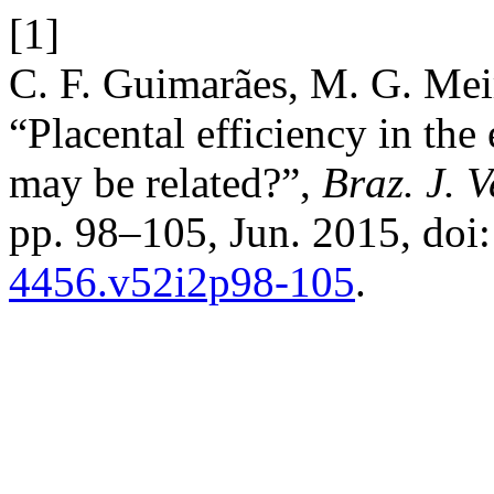
[1]
C. F. Guimarães, M. G. Meir
“Placental efficiency in the
may be related?”,
Braz. J. V
pp. 98–105, Jun. 2015, doi
4456.v52i2p98-105
.