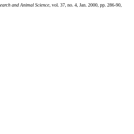
esearch and Animal Science
, vol. 37, no. 4, Jan. 2000, pp. 286-90,