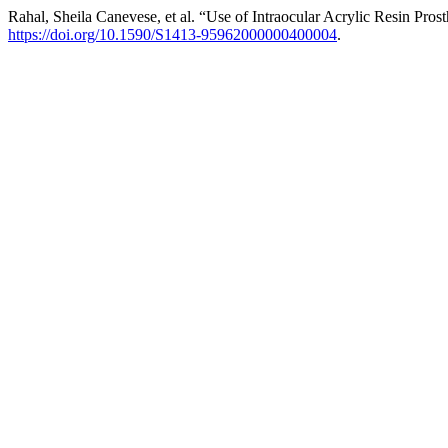
Rahal, Sheila Canevese, et al. “Use of Intraocular Acrylic Resin Pros
https://doi.org/10.1590/S1413-95962000000400004
.