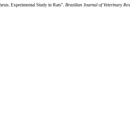
thesis. Experimental Study in Rats”.
Brazilian Journal of Veterinary R