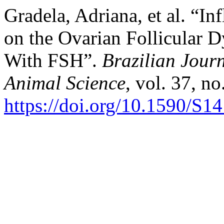
Gradela, Adriana, et al. “In
on the Ovarian Follicular 
With FSH”.
Brazilian Jour
Animal Science
, vol. 37, no
https://doi.org/10.1590/