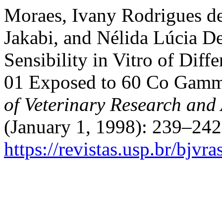
Moraes, Ivany Rodrigues de
Jakabi, and Nélida Lúcia De
Sensibility in Vitro of Diff
01 Exposed to 60 Co Gamm
of Veterinary Research and
(January 1, 1998): 239–242
https://revistas.usp.br/bjvr