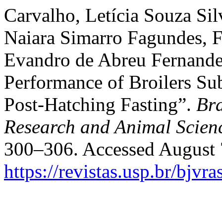
Carvalho, Letícia Souza Si
Naiara Simarro Fagundes, F
Evandro de Abreu Fernande
Performance of Broilers Sub
Post-Hatching Fasting”.
Bra
Research and Animal Scien
300–306. Accessed August 
https://revistas.usp.br/bjvr