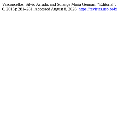
Vasconcellos, Silvio Arruda, and Solange Maria Gennari. “Editorial”
6, 2015): 281–281. Accessed August 8, 2026.
https://revistas.usp.br/