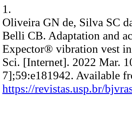
1.
Oliveira GN de, Silva SC d
Belli CB. Adaptation and acc
Expector® vibration vest in
Sci. [Internet]. 2022 Mar. 
7];59:e181942. Available f
https://revistas.usp.br/bjvr