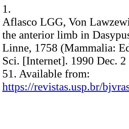
1.
Aflasco LGG, Von Lawzewit
the anterior limb in Dasyp
Linne, 1758 (Mammalia: Ede
Sci. [Internet]. 1990 Dec. 
51. Available from:
https://revistas.usp.br/bjvr