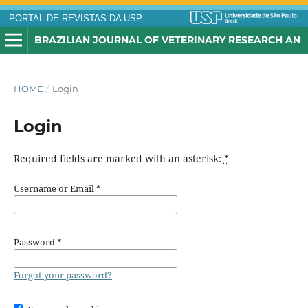
PORTAL DE REVISTAS DA USP
BRAZILIAN JOURNAL OF VETERINARY RESEARCH AND ANIMAL SCIENCE
HOME
/
Login
Login
Required fields are marked with an asterisk:
*
Username or Email
*
Password
*
Forgot your password?