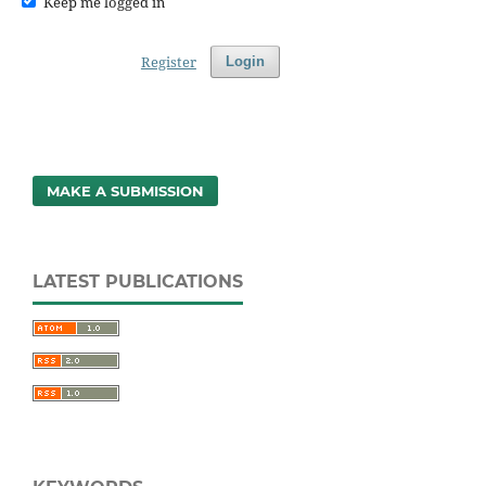
Keep me logged in
Register
Login
MAKE A SUBMISSION
LATEST PUBLICATIONS