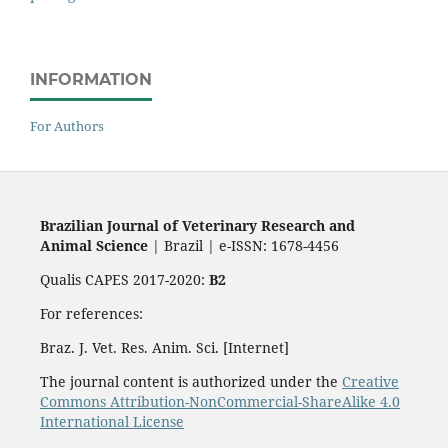
INFORMATION
For Authors
Brazilian Journal of Veterinary Research and
Animal Science
| Brazil | e-ISSN: 1678-4456
Qualis CAPES 2017-2020:
B2
For references:
Braz. J. Vet. Res. Anim. Sci. [Internet]
The journal content is authorized under the
Creative
Commons Attribution-NonCommercial-ShareAlike 4.0
International License