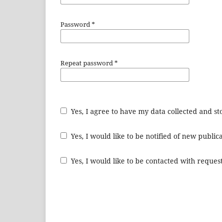
Password
*
Repeat password
*
Yes, I agree to have my data collected and s
Yes, I would like to be notified of new publ
Yes, I would like to be contacted with request