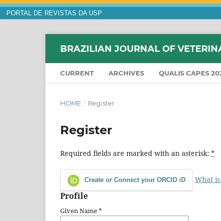
PORTAL DE REVISTAS DA USP
BRAZILIAN JOURNAL OF VETERIN
CURRENT
ARCHIVES
QUALIS CAPES 20
HOME
/
Register
Register
Required fields are marked with an asterisk:
*
What is
Create or Connect your ORCID iD
Profile
Given Name
*