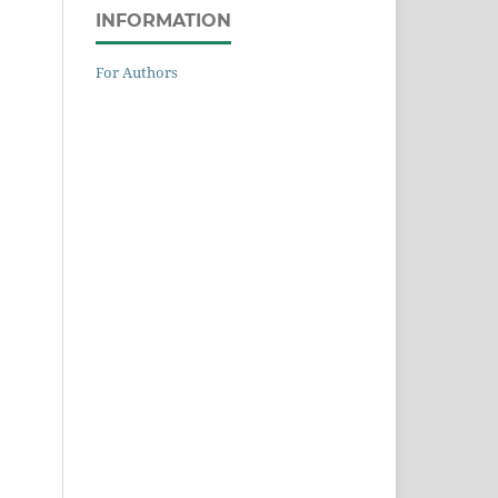
INFORMATION
For Authors