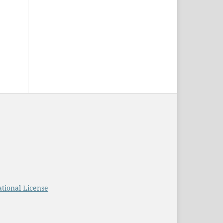
tional License