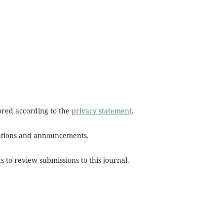
tored according to the
privacy statement
.
ications and announcements.
s to review submissions to this journal.