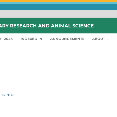
ARY RESEARCH AND ANIMAL SCIENCE
21-2024
INDEXED IN
ANNOUNCEMENTS
ABOUT
 ORCID?