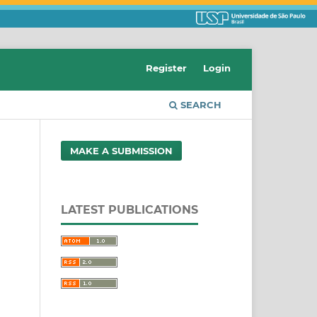
Register
Login
SEARCH
MAKE A SUBMISSION
LATEST PUBLICATIONS