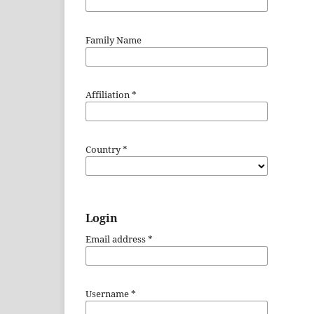
Family Name
Affiliation
*
Country
*
Login
Email address
*
Username
*