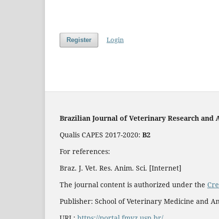
Login
Register
Brazilian Journal of Veterinary Research and 
Qualis CAPES 2017-2020:
B2
For references:
Braz. J. Vet. Res. Anim. Sci. [Internet]
The journal content is authorized under the
Cre
Publisher: School of Veterinary Medicine and An
URL:
https://portal.fmvz.usp.br/