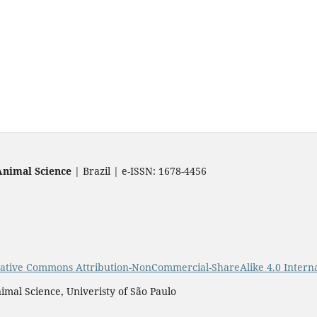
Animal Science
| Brazil | e-ISSN: 1678-4456
ative Commons Attribution-NonCommercial-ShareAlike 4.0 Interna
imal Science, Univeristy of São Paulo